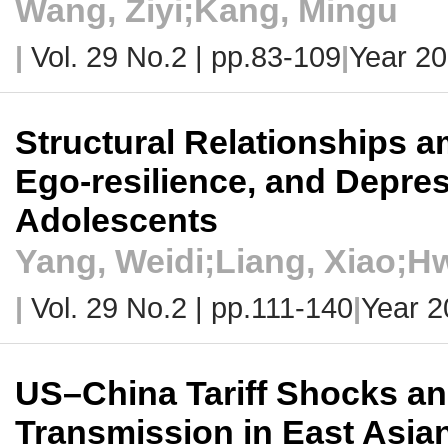
Wang, Ziyi;Kang, Mingu
|
Vol. 29 No.2 |
pp.83-109
|
Year 2
Structural Relationships 
Ego-resilience, and Depre
Adolescents
Yang, Weidi;Liang, Xiao;
|
Vol. 29 No.2 |
pp.111-140
|
Year 2
US–China Tariff Shocks an
Transmission in East Asia