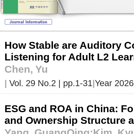
How Stable are Auditory Co
Listening for Adult L2 Lea
Chen, Yu
|
Vol. 29 No.2 |
pp.1-31
|
Year 2026
ESG and ROA in China: Fo
and Ownership Structure 
Yang, GuangQing;Kim, Ky