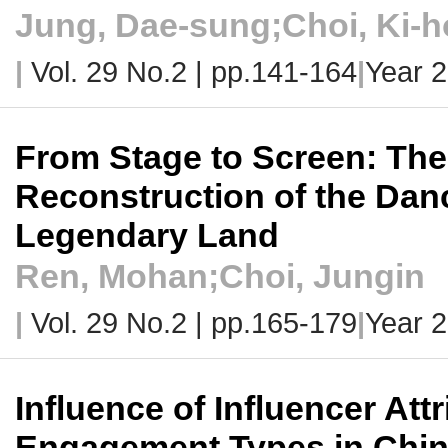
Jung, Dae-sung;Choi, Ki-
|
Vol. 29 No.2 |
pp.141-164
|
Year 
From Stage to Screen: Th
Reconstruction of the Dan
Legendary Land
Ren, Mohan;Choi, Jungin
|
Vol. 29 No.2 |
pp.165-179
|
Year 
Influence of Influencer At
Engagement Types in Chi