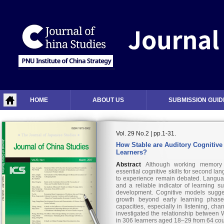
HOME
ABOUT US
SUBMISSION GUID
Vol. 29 No.2 | pp.1-31.
How Stable are Auditory Cognitive 
Learners?
Abstract
Although working memory 
essential cognitive skills for second lang
to experience remain debated. Languag
and a reliable indicator of learning 
development. Cognitive models sugge
growth beyond early learning phase
capacities, especially in listening, ch
investigated the relationship between
in 306 learners aged 18–29 from 64 count