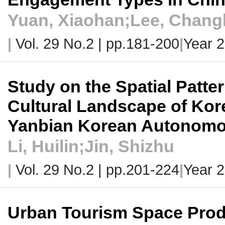
Yuan, Xiaohan;Lee, Chan
|
Vol. 29 No.2 |
pp.181-200
|
Year 
Study on the Spatial Patter
Cultural Landscape of Ko
Yanbian Korean Autonomo
Li, Huilin;Jin, Shizhu
|
Vol. 29 No.2 |
pp.201-224
|
Year 
Urban Tourism Space Produ