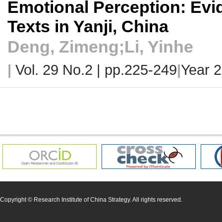
Emotional Perception: Ev
Texts in Yanji, China
Deng, Zimeng;Li, Yinhe
|
Vol. 29 No.2 |
pp.225-249
|
Year 
Copyright © Research Institute of China Strategy. All rights reserved.