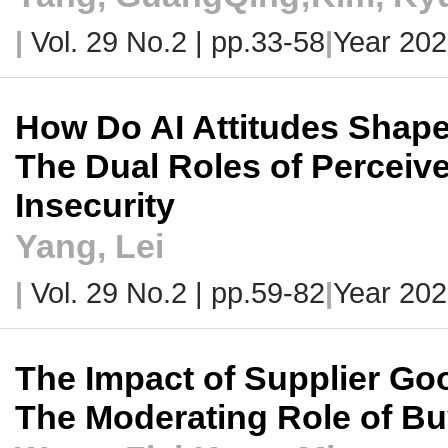
|
Vol. 29 No.2 |
pp.33-58
|
Year 202
How Do AI Attitudes Shape
The Dual Roles of Perceive
Insecurity
Yang, Lei
|
Vol. 29 No.2 |
pp.59-82
|
Year 202
The Impact of Supplier Goo
The Moderating Role of B